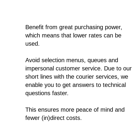
Benefit from great purchasing power,
which means that lower rates can be
used.
Avoid selection menus, queues and
impersonal customer service. Due to our
short lines with the courier services, we
enable you to get answers to technical
questions faster.
This ensures more peace of mind and
fewer (in)direct costs.