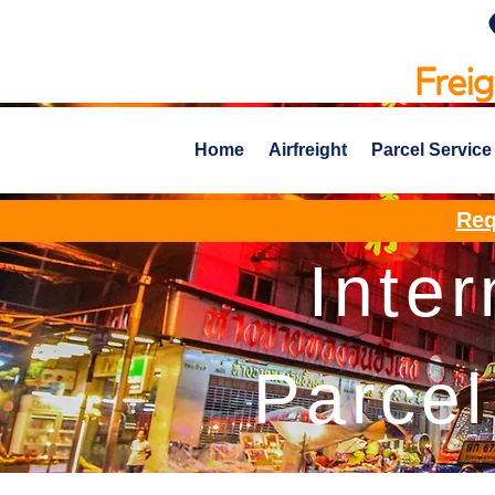
Home
Airfreight
Parcel Service
Req
Inter
Parcel