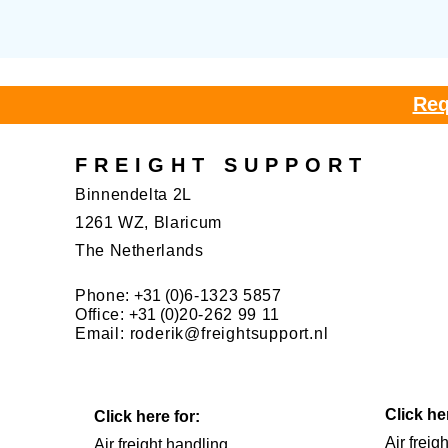
Req
FREIGHT SUPPORT
Binnendelta 2L
1261 WZ, Blaricum
The Netherlands
Phone:
+31 (0)
6-1323 5857
Office:
+31 (0)
20-262 99 11
Email:
roderik@freightsupport.nl
Click he
Click here for:
Air freig
Air freight handling