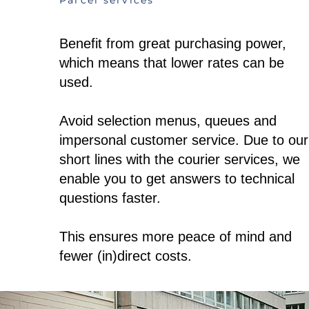
Parcel services
Benefit from great purchasing power,
which means that lower rates can be
used.
Avoid selection menus, queues and
impersonal customer service. Due to our
short lines with the courier services, we
enable you to get answers to technical
questions faster.
This ensures more peace of mind and
fewer (in)direct costs.