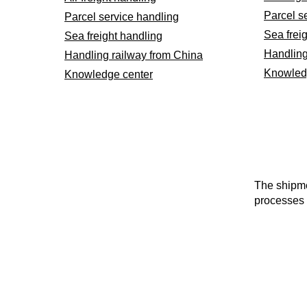
Parcel s
Parcel service handling
Sea frei
Sea freight handling
Handling
Handling railway from China
Knowled
Knowledge center
The shipme
processes 