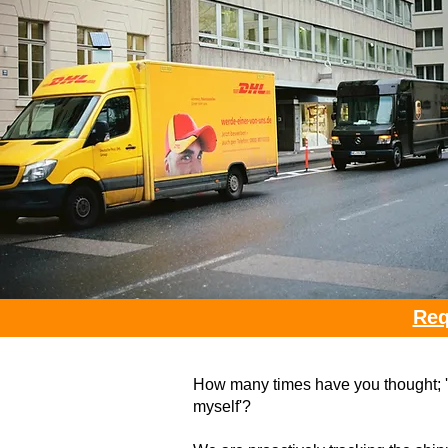
Req
How many times have you thought; 'I 
myself'?