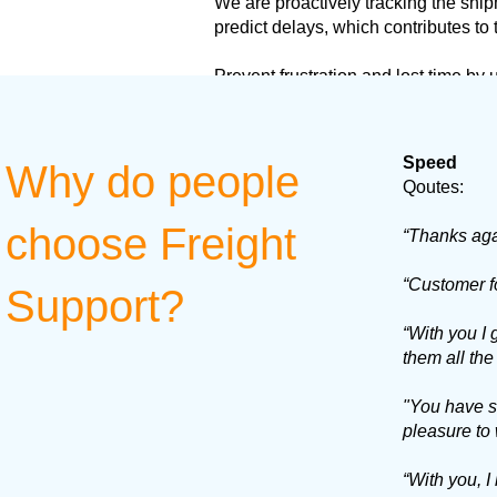
We are proactively tracking the ship
predict delays, which contributes to
Prevent frustration and lost time by
Speed
Why do people
Qoutes:
choose Freight
“Thanks agai
“Customer f
Support?
“With you I
them all the
"You have su
pleasure to 
“With you, I