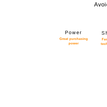
Avoi
Power
S
Great purchasing
Fas
power
tec