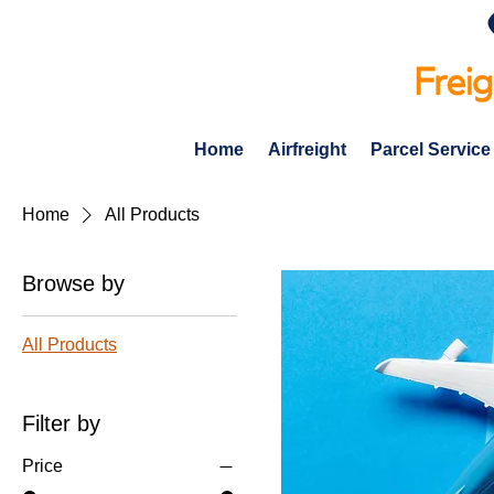
Home
Airfreight
Parcel Service
Home
All Products
Browse by
All Products
Filter by
Price