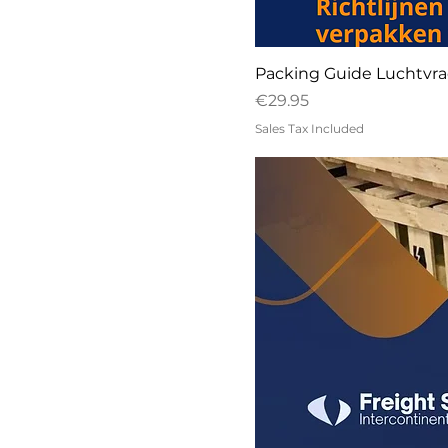
Packing Guide Luchtvra
Price
€29.95
Sales Tax Included