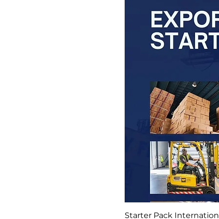
Starter Pack Internatio