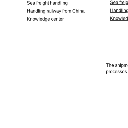
Sea frei
Sea freight handling
Handling
Handling railway from China
Knowled
Knowledge center
The shipme
processes 