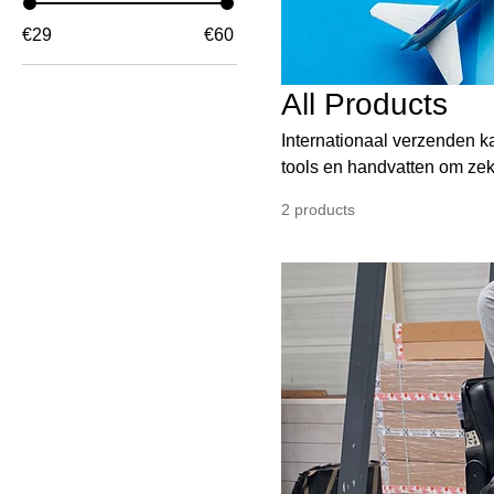
€29
€60
All Products
Internationaal verzenden k
tools en handvatten om zeke
rust, maar draagt ook bij 
2 products