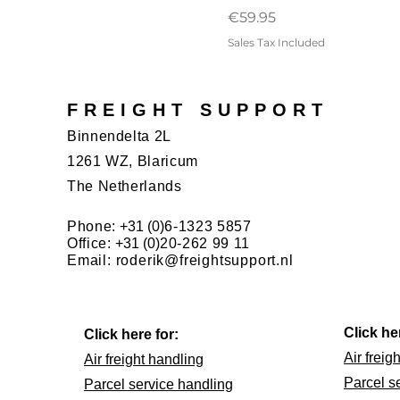
Price
€59.95
Sales Tax Included
FREIGHT SUPPORT
Binnendelta 2L
1261 WZ, Blaricum
The Netherlands
Phone:
+31 (0)
6-1323 5857
Office:
+31 (0)
20-262 99 11
Email:
roderik@freightsupport.nl
Click he
Click here for:
Air freig
Air freight handling
Parcel s
Parcel service handling