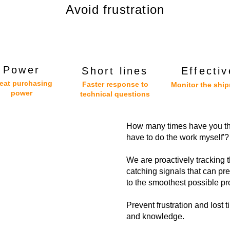
Avoid frustration
Power
Short lines
Effectiv
eat purchasing
Faster response to
Monitor the shi
power
technical questions
How many times have you thou
have to do the work myself'?
We are proactively tracking 
catching signals that can pre
to the smoothest possible pr
Prevent frustration and lost 
and knowledge.