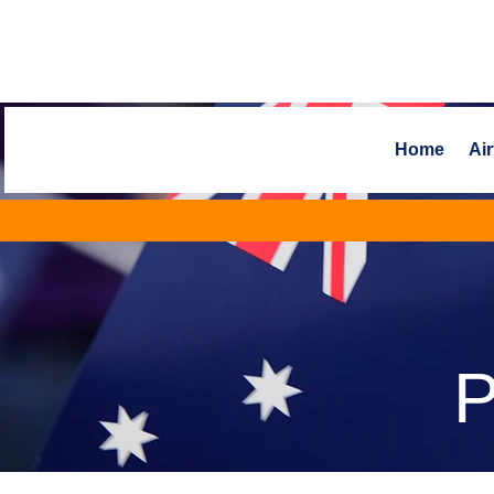
Home
Air
P