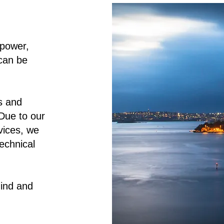
 power,
can be
s and
Due to our
rvices, we
echnical
ind and