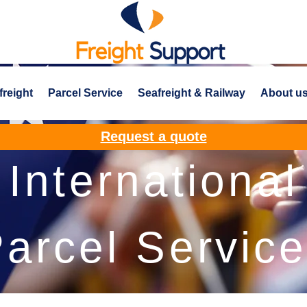
freight
Parcel Service
Seafreight & Railway
About u
Request a quote
International
arcel Servic