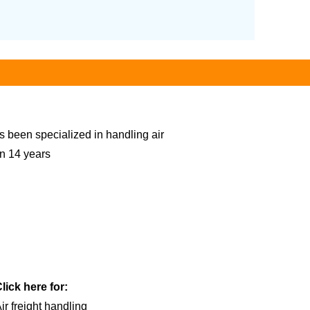
s been specialized in handling air
an 14 years
lick here for:
ir freight handling