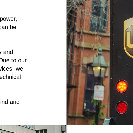
 power,
can be
s and
Due to our
rvices, we
echnical
ind and