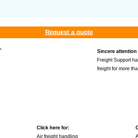
Request a quote
T
Sincere attention
Freight Support ha
freight for more th
Click here for:
C
Air freight handling
A