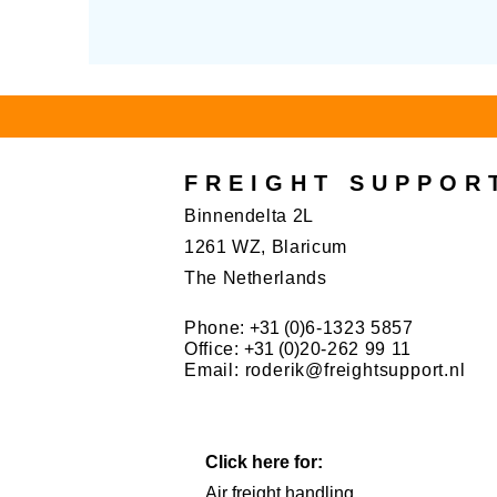
FREIGHT SUPPOR
Binnendelta 2L
1261 WZ, Blaricum
The Netherlands
Phone:
+31 (0)
6-1323 5857
Office:
+31 (0)
20-262 99 11
Email:
roderik@freightsupport.nl
Click here for:
Air freight handling