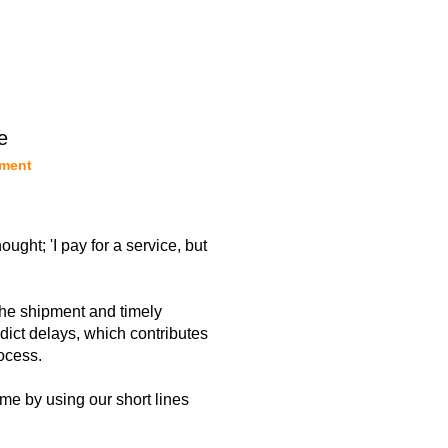
e
pment
ght; 'I pay for a service, but
the shipment and timely
dict delays, which contributes
ocess.
time by using our short lines