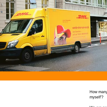
How many t
myself'?