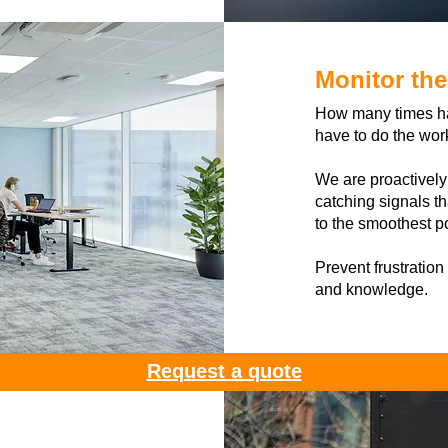
Monitor th
How many times hav
have to do the wor
We are proactively
catching signals th
to the smoothest p
Prevent frustration
and knowledge.
Request a quote