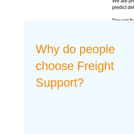
We are pro
predict de
Prevent fr
Why do people
choose Freight
Support?