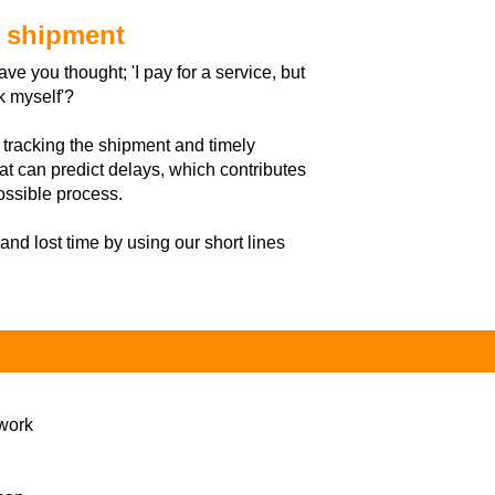
e shipment
e you thought; 'I pay for a service, but
k myself'?
 tracking the shipment and timely
at can predict delays, which contributes
ossible process.
 and lost time by using our short lines
 work