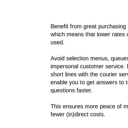
Benefit from great purchasing
which means that lower rates 
used.
Avoid selection menus, queue
impersonal customer service. 
short lines with the courier se
enable you to get answers to t
questions faster.
This ensures more peace of m
fewer (in)direct costs.