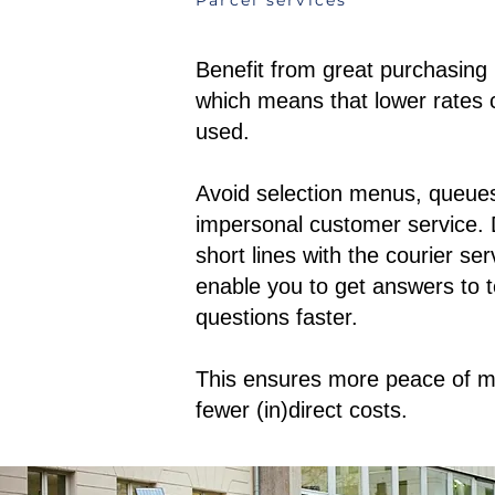
Parcel services
Benefit from great purchasing
which means that lower rates 
used.
Avoid selection menus, queue
impersonal customer service. 
short lines with the courier se
enable you to get answers to t
questions faster.
This ensures more peace of m
fewer (in)direct costs.