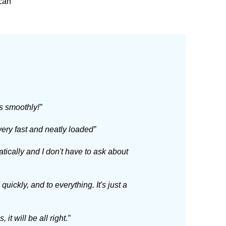
 can
s smoothly!”
ery fast and neatly loaded”
ically and I don't have to ask about
ickly, and to everything. It's just a
it will be all right.”