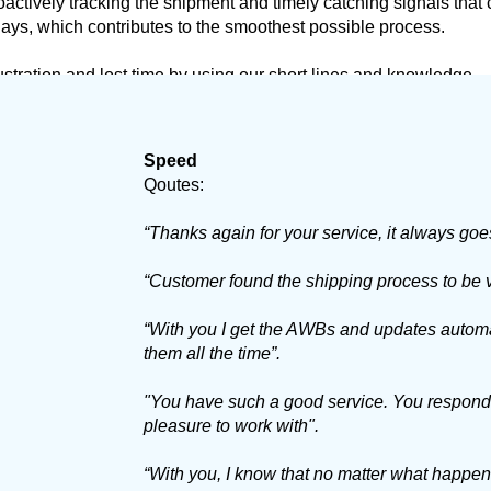
actively tracking the shipment and timely catching signals that
lays, which contributes to the smoothest possible process.
ustration and lost time by using our short lines and knowledge.
Speed
Qoutes:
“Thanks again for your service, it always goe
“Customer found the shipping process to be v
“With you I get the AWBs and updates automat
them all the time”.
"You have such a good service. You respond qu
pleasure to work with".
“With you, I know that no matter what happens, 