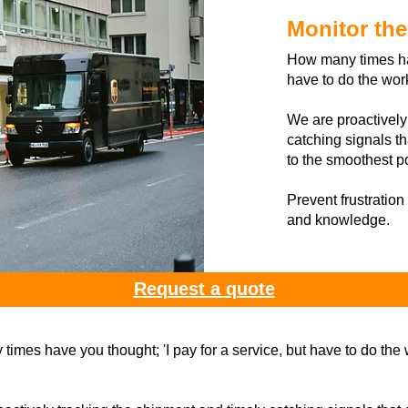
Monitor th
How many times hav
have to do the wor
We are proactively
catching signals th
to the smoothest p
Prevent frustration
and knowledge.
Request a quote
imes have you thought; 'I pay for a service, but have to do the