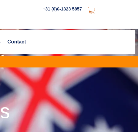
+31 (0)6-1323 5857
s
Contact
es