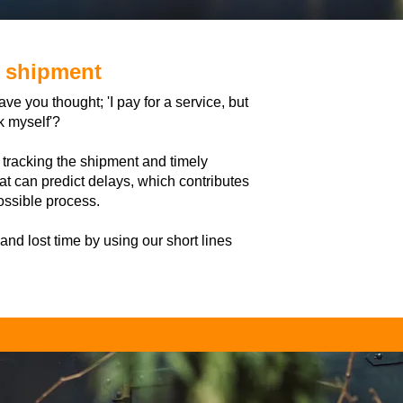
e shipment
e you thought; 'I pay for a service, but
k myself'?
 tracking the shipment and timely
at can predict delays, which contributes
ossible process.
 and lost time by using our short lines