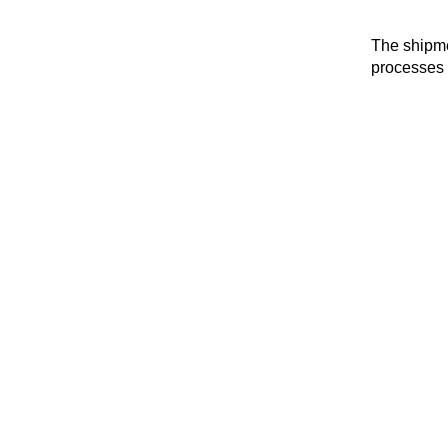
The shipme
processes 