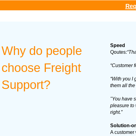
Req
Speed
Why do people
Qoutes:
“Tha
choose Freight
“Customer f
“With you I
Support?
them all the
"You have su
pleasure to 
right.”
Solution-o
A customer 