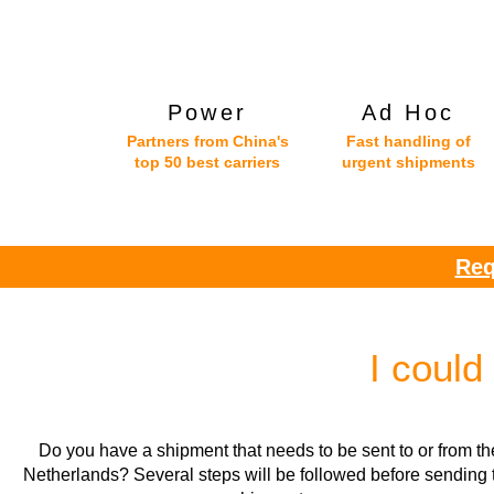
Power
Ad Hoc
Partners from China's
Fast handling of
top 50 best carriers
urgent shipments
Req
I could
Do you have a shipment that needs to be sent to or from th
Netherlands? Several steps will be followed before sending 