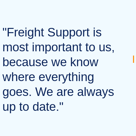
"Freight Support is
most important to us,
because we know
where everything
goes. We are always
up to date."