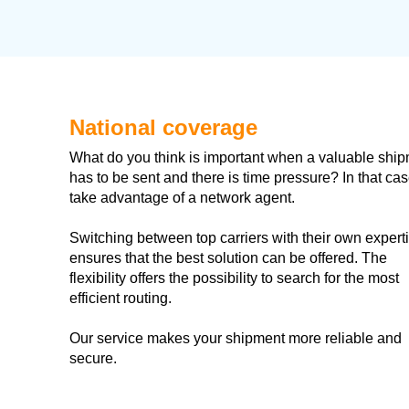
National coverage
What do you think is important when a valuable shi
has to be sent and there is time pressure? In that cas
take advantage of a network agent.
​Switching between top carriers with their own expert
ensures that the best solution can be offered. The
flexibility offers the possibility to search for the most
efficient routing.
Our service makes your shipment more reliable and
secure.