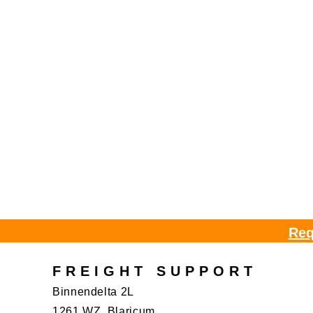
Req
FREIGHT SUPPORT
Binnendelta 2L
1261 WZ, Blaricum