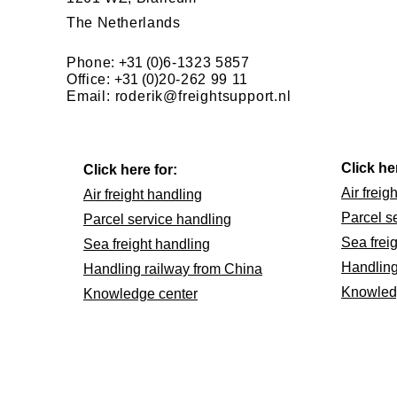
The Netherlands
Phone:
+31 (0)
6-1323 5857
Office:
+31 (0)
20-262 99 11
Email:
roderik@freightsupport.nl
Click he
Click here for:
Air freig
Air freight handling
Parcel s
Parcel service handling
Sea frei
Sea freight handling
Handling
Handling railway from China
Knowled
Knowledge center