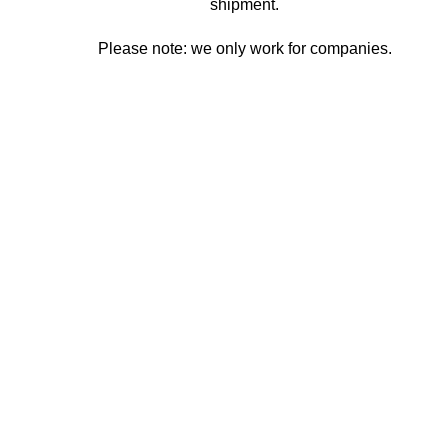
shipment.
Please note: we only work for companies.