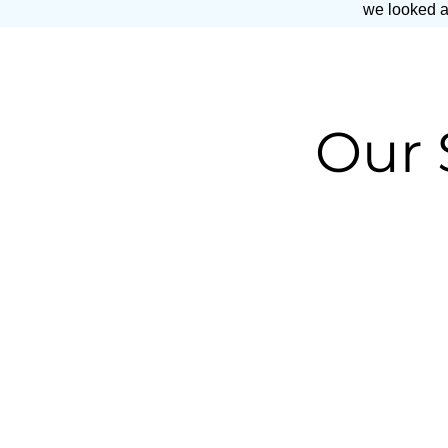
we looked at
Our 