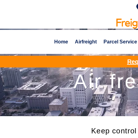
Home
Airfreight
Parcel Service
Req
Air fr
Keep control